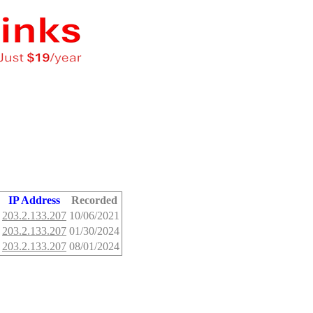
IP Address
Recorded
203.2.133.207
10/06/2021
203.2.133.207
01/30/2024
203.2.133.207
08/01/2024