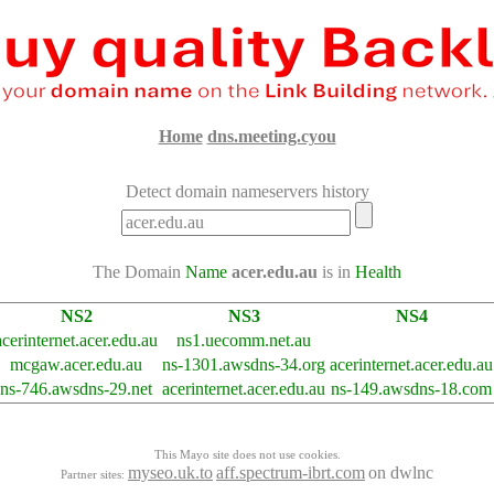
Home
dns.meeting.cyou
Detect domain nameservers history
The Domain
Name
acer.edu.au
is in
Health
NS2
NS3
NS4
acerinternet.acer.edu.au
ns1.uecomm.net.au
mcgaw.acer.edu.au
ns-1301.awsdns-34.org
acerinternet.acer.edu.au
ns-746.awsdns-29.net
acerinternet.acer.edu.au
ns-149.awsdns-18.com
This Mayo site does not use cookies.
myseo.uk.to
aff.spectrum-ibrt.com
on dwlnc
Partner sites: