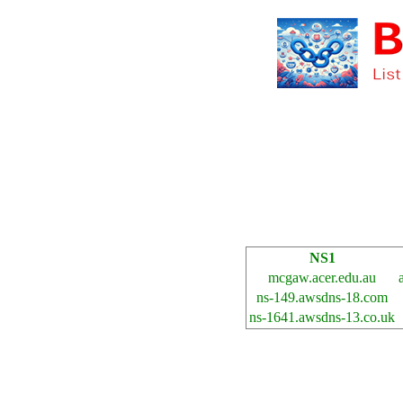
NS1
mcgaw.acer.edu.au
ns-149.awsdns-18.com
ns-1641.awsdns-13.co.uk